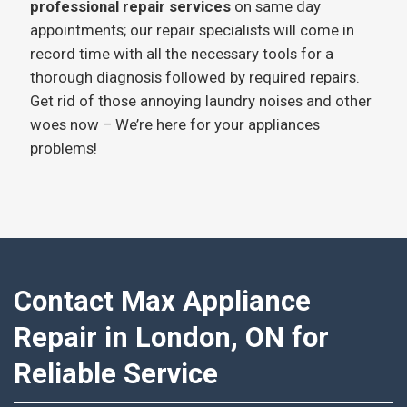
professional repair services
on same day
appointments; our repair specialists will come in
record time with all the necessary tools for a
thorough diagnosis followed by required repairs.
Get rid of those annoying laundry noises and other
woes now – We’re here for your appliances
problems!
Contact Max Appliance
Repair in London, ON for
Reliable Service