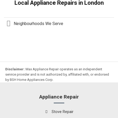
Local Appliance Repairs in London
Neighbourhoods We Serve
Disclaimer:
Max Appliance Repair operates as an independent
service provider and is not authorized by, affiliated with, or endorsed
by BSH Home Appliances Corp.
Appliance Repair
Stove Repair