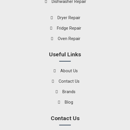
Dishwasher Repair
Dryer Repair
Fridge Repair
Oven Repair
Useful Links
About Us
Contact Us
Brands
Blog
Contact Us