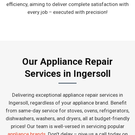
efficiency, aiming to deliver complete satisfaction with
every job – executed with precision!
Our Appliance Repair
Services in Ingersoll
Delivering exceptional appliance repair services in
Ingersoll, regardless of your appliance brand. Benefit
from same-day service for stoves, ovens, refrigerators,
dishwashers, washers, and dryers, all at budget-friendly
prices! Our team is well-versed in servicing popular
appliance brands
. Don’t delay – give us a call today on