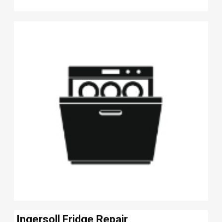
Ingersoll Fridge Repair