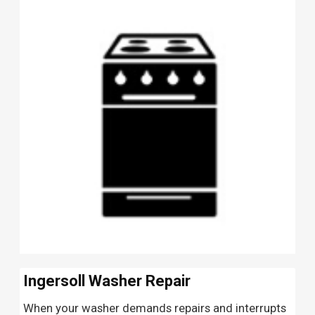
Ingersoll Washer Repair
When your washer demands repairs and interrupts