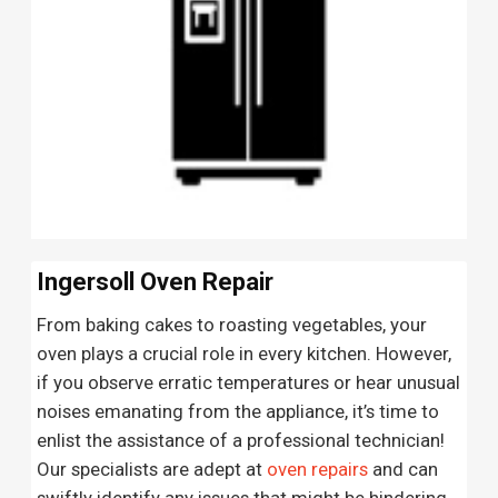
Ingersoll Oven Repair
From baking cakes to roasting vegetables, your
oven plays a crucial role in every kitchen. However,
if you observe erratic temperatures or hear unusual
noises emanating from the appliance, it’s time to
enlist the assistance of a professional technician!
Our specialists are adept at
oven repairs
and can
swiftly identify any issues that might be hindering