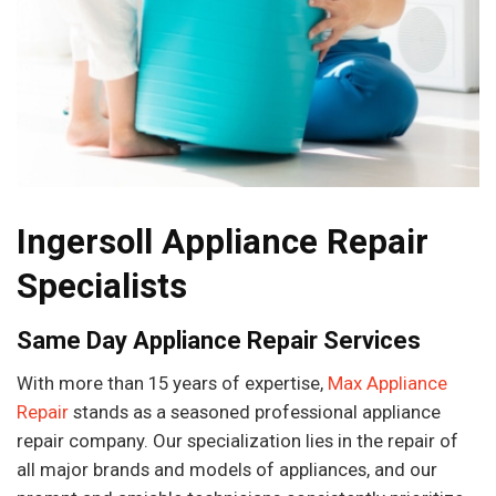
Ingersoll Appliance Repair
Specialists
Same Day Appliance Repair Services
With more than 15 years of expertise,
Max Appliance
Repair
stands as a seasoned professional appliance
repair company. Our specialization lies in the repair of
all major brands and models of appliances, and our