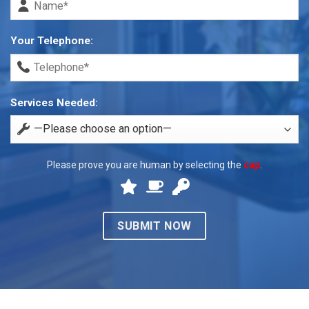
Your Telephone:
Services Needed:
Please prove you are human by selecting the
cup
.