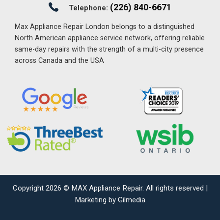
(226) 840-6671
Telephone:
Max Appliance Repair London belongs to a distinguished
North American appliance service network, offering reliable
same-day repairs with the strength of a multi-city presence
across Canada and the USA
Copyright 2026 ©
MAX Appliance Repair
. All rights reserved |
Marketing by Gilmedia