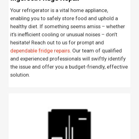
Your refrigerator is a vital home appliance,
enabling you to safely store food and uphold a
healthy diet. If something seems amiss – whether
it’s inefficient cooling or unusual noises – don’t
hesitate! Reach out to us for prompt and
dependable fridge repairs
. Our team of qualified
and experienced professionals will swiftly identify
the issue and offer you a budget-friendly, effective
solution.