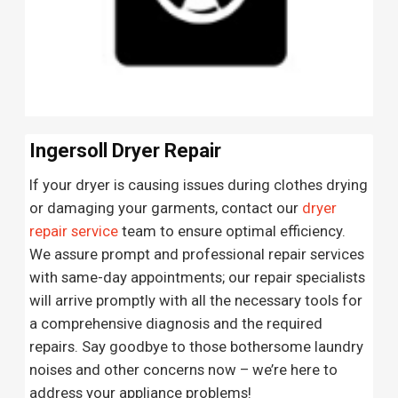
Ingersoll Dryer Repair
If your dryer is causing issues during clothes drying
or damaging your garments, contact our
dryer
repair service
team to ensure optimal efficiency.
We assure prompt and professional repair services
with same-day appointments; our repair specialists
will arrive promptly with all the necessary tools for
a comprehensive diagnosis and the required
repairs. Say goodbye to those bothersome laundry
noises and other concerns now – we’re here to
address your appliance problems!